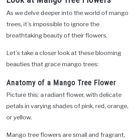
As we delve deeper into the world of mango
trees, it’s impossible to ignore the
breathtaking beauty of their flowers.
Let’s take a closer look at these blooming
beauties that grace mango trees:
Anatomy of a Mango Tree Flower
Picture this: a radiant flower, with delicate
petals in varying shades of pink, red, orange,
or yellow.
Mango tree flowers are small and fragrant,