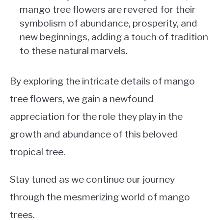
mango tree flowers are revered for their
symbolism of abundance, prosperity, and
new beginnings, adding a touch of tradition
to these natural marvels.
By exploring the intricate details of mango
tree flowers, we gain a newfound
appreciation for the role they play in the
growth and abundance of this beloved
tropical tree.
Stay tuned as we continue our journey
through the mesmerizing world of mango
trees.