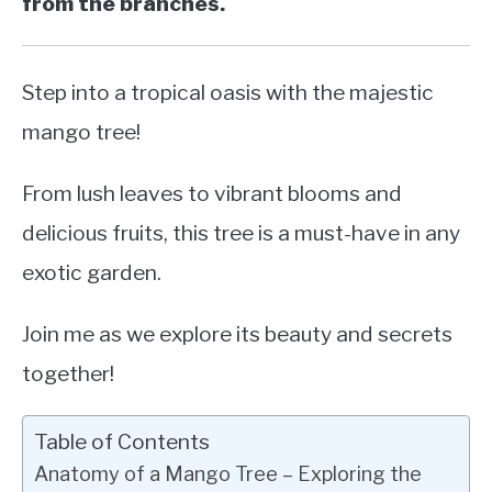
from the branches.
Step into a tropical oasis with the majestic
mango tree!
From lush leaves to vibrant blooms and
delicious fruits, this tree is a must-have in any
exotic garden.
Join me as we explore its beauty and secrets
together!
Table of Contents
Anatomy of a Mango Tree – Exploring the