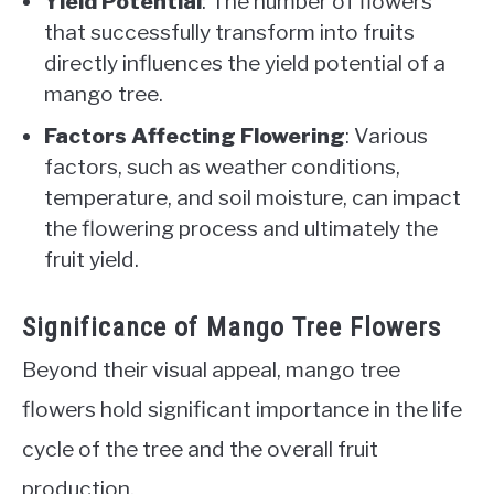
Yield Potential
: The number of flowers
that successfully transform into fruits
directly influences the yield potential of a
mango tree.
Factors Affecting Flowering
: Various
factors, such as weather conditions,
temperature, and soil moisture, can impact
the flowering process and ultimately the
fruit yield.
Significance of Mango Tree Flowers
Beyond their visual appeal, mango tree
flowers hold significant importance in the life
cycle of the tree and the overall fruit
production.