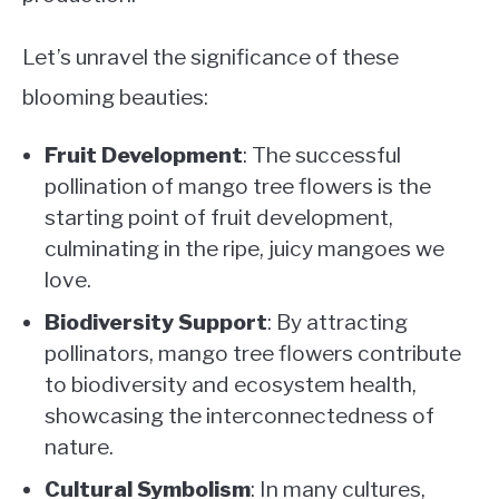
Let’s unravel the significance of these
blooming beauties:
Fruit Development
: The successful
pollination of mango tree flowers is the
starting point of fruit development,
culminating in the ripe, juicy mangoes we
love.
Biodiversity Support
: By attracting
pollinators, mango tree flowers contribute
to biodiversity and ecosystem health,
showcasing the interconnectedness of
nature.
Cultural Symbolism
: In many cultures,