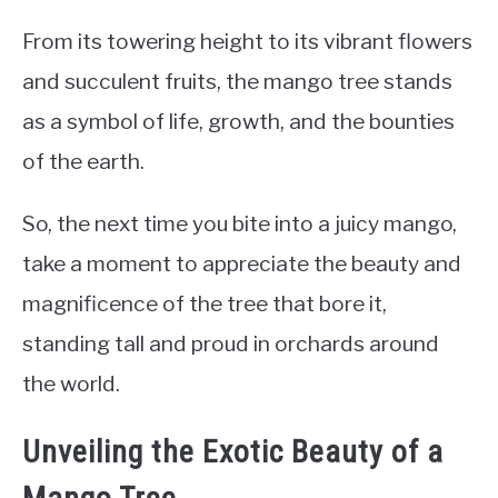
From its towering height to its vibrant flowers
and succulent fruits, the mango tree stands
as a symbol of life, growth, and the bounties
of the earth.
So, the next time you bite into a juicy mango,
take a moment to appreciate the beauty and
magnificence of the tree that bore it,
standing tall and proud in orchards around
the world.
Unveiling the Exotic Beauty of a