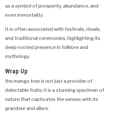
as a symbol of prosperity, abundance, and
even immortality.
It is often associated with festivals, rituals,
and traditional ceremonies, highlighting its
deep-rooted presence in folklore and
mythology.
Wrap Up
the mango tree is not just a provider of
delectable fruits; it is a stunning specimen of
nature that captivates the senses with its
grandeur and allure.