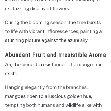
its dazzling display of flowers.
During the blooming season, the tree bursts
to life with vibrant inflorescences, painting a
stunning picture against the azure sky.
Abundant Fruit and Irresistible Aroma
Ah, the pièce de résistance – the mango fruit
itself.
Hanging elegantly from the branches,
mangoes ripen to a luscious golden hue,
tempting both humans and wildlife alike with