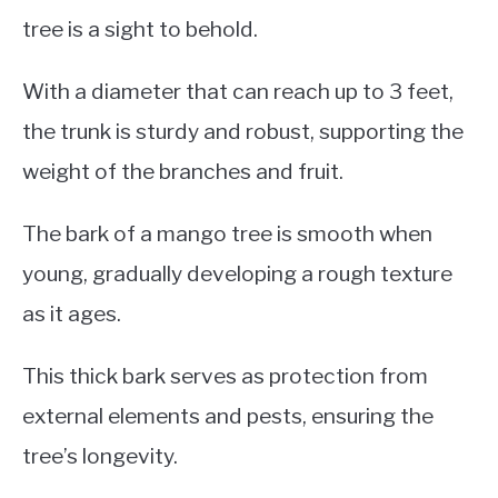
tree is a sight to behold.
With a diameter that can reach up to 3 feet,
the trunk is sturdy and robust, supporting the
weight of the branches and fruit.
The bark of a mango tree is smooth when
young, gradually developing a rough texture
as it ages.
This thick bark serves as protection from
external elements and pests, ensuring the
tree’s longevity.