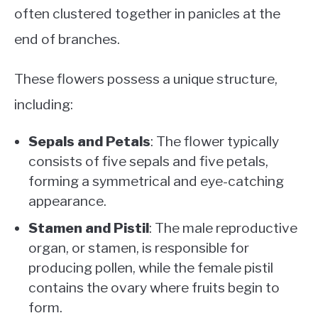
often clustered together in panicles at the
end of branches.
These flowers possess a unique structure,
including:
Sepals and Petals
: The flower typically
consists of five sepals and five petals,
forming a symmetrical and eye-catching
appearance.
Stamen and Pistil
: The male reproductive
organ, or stamen, is responsible for
producing pollen, while the female pistil
contains the ovary where fruits begin to
form.