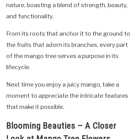
nature, boasting a blend of strength, beauty,
and functionality.
From its roots that anchor it to the ground to
the fruits that adorn its branches, every part
of the mango tree serves a purpose in its
lifecycle.
Next time you enjoy a juicy mango, take a
moment to appreciate the intricate features
that make it possible.
Blooming Beauties – A Closer
Look at Mango Tree Flowers