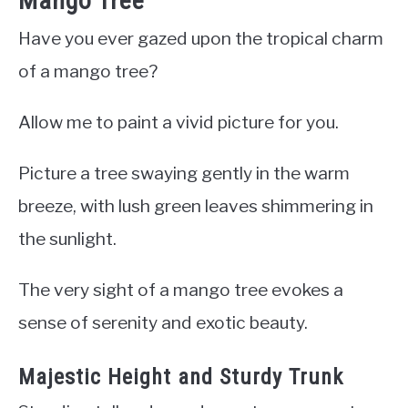
Mango Tree
Have you ever gazed upon the tropical charm
of a mango tree?
Allow me to paint a vivid picture for you.
Picture a tree swaying gently in the warm
breeze, with lush green leaves shimmering in
the sunlight.
The very sight of a mango tree evokes a
sense of serenity and exotic beauty.
Majestic Height and Sturdy Trunk