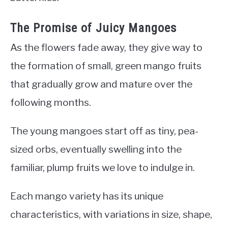
The Promise of Juicy Mangoes
As the flowers fade away, they give way to
the formation of small, green mango fruits
that gradually grow and mature over the
following months.
The young mangoes start off as tiny, pea-
sized orbs, eventually swelling into the
familiar, plump fruits we love to indulge in.
Each mango variety has its unique
characteristics, with variations in size, shape,