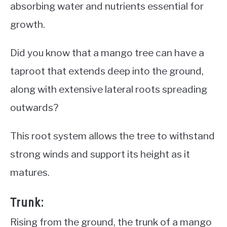
absorbing water and nutrients essential for
growth.
Did you know that a mango tree can have a
taproot that extends deep into the ground,
along with extensive lateral roots spreading
outwards?
This root system allows the tree to withstand
strong winds and support its height as it
matures.
Trunk:
Rising from the ground, the trunk of a mango