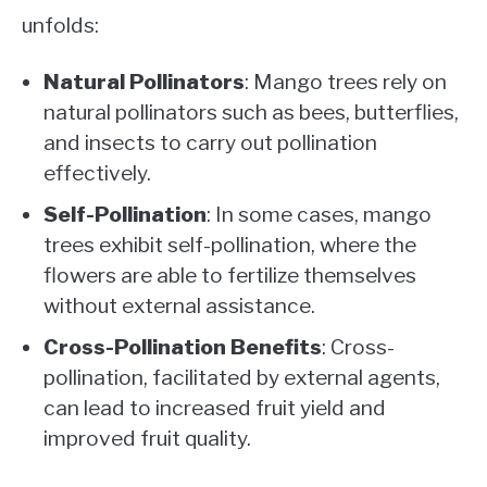
unfolds:
Natural Pollinators
: Mango trees rely on
natural pollinators such as bees, butterflies,
and insects to carry out pollination
effectively.
Self-Pollination
: In some cases, mango
trees exhibit self-pollination, where the
flowers are able to fertilize themselves
without external assistance.
Cross-Pollination Benefits
: Cross-
pollination, facilitated by external agents,
can lead to increased fruit yield and
improved fruit quality.