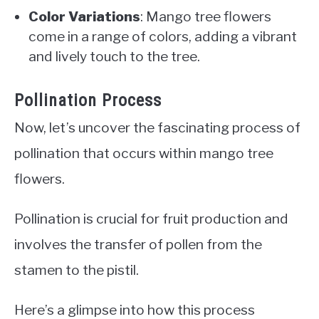
Color Variations
: Mango tree flowers
come in a range of colors, adding a vibrant
and lively touch to the tree.
Pollination Process
Now, let’s uncover the fascinating process of
pollination that occurs within mango tree
flowers.
Pollination is crucial for fruit production and
involves the transfer of pollen from the
stamen to the pistil.
Here’s a glimpse into how this process