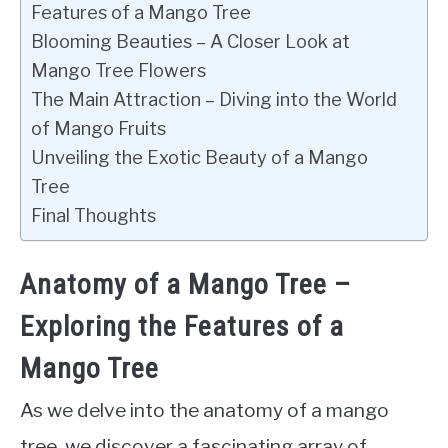
Features of a Mango Tree
Blooming Beauties – A Closer Look at
Mango Tree Flowers
The Main Attraction – Diving into the World
of Mango Fruits
Unveiling the Exotic Beauty of a Mango
Tree
Final Thoughts
Anatomy of a Mango Tree –
Exploring the Features of a
Mango Tree
As we delve into the anatomy of a mango
tree, we discover a fascinating array of