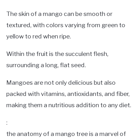
The skin of a mango can be smooth or
textured, with colors varying from green to
yellow to red when ripe.
Within the fruit is the succulent flesh,
surrounding a long, flat seed.
Mangoes are not only delicious but also
packed with vitamins, antioxidants, and fiber,
making them a nutritious addition to any diet.
:
the anatomy of a mango tree is a marvel of