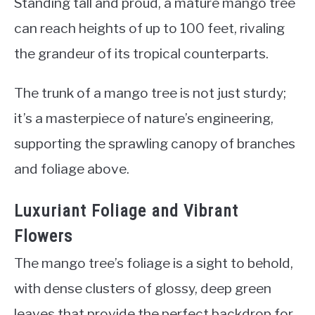
Standing tall and proud, a mature mango tree
can reach heights of up to 100 feet, rivaling
the grandeur of its tropical counterparts.
The trunk of a mango tree is not just sturdy;
it’s a masterpiece of nature’s engineering,
supporting the sprawling canopy of branches
and foliage above.
Luxuriant Foliage and Vibrant
Flowers
The mango tree’s foliage is a sight to behold,
with dense clusters of glossy, deep green
leaves that provide the perfect backdrop for