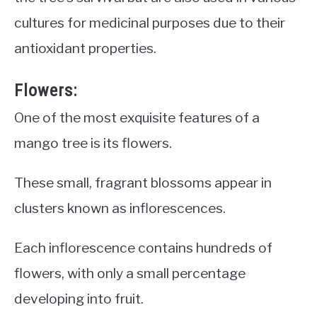
cultures for medicinal purposes due to their
antioxidant properties.
Flowers:
One of the most exquisite features of a
mango tree is its flowers.
These small, fragrant blossoms appear in
clusters known as inflorescences.
Each inflorescence contains hundreds of
flowers, with only a small percentage
developing into fruit.