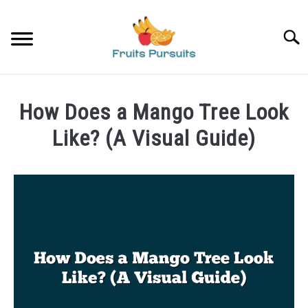
Skip
to
Searc
content
HOME
How Does a Mango Tree Look
BANANAS
Like? (A Visual Guide)
Written
STRAWBERRIES
by
James
PRIVACY POLICY
in
Mangoes
ABOUT US
CONTACT