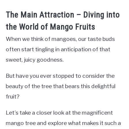
The Main Attraction – Diving into
the World of Mango Fruits
When we think of mangoes, our taste buds
often start tingling in anticipation of that
sweet, juicy goodness.
But have you ever stopped to consider the
beauty of the tree that bears this delightful
fruit?
Let’s take a closer look at the magnificent
mango tree and explore what makes it such a