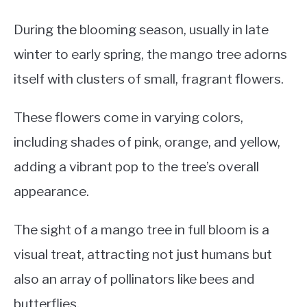
During the blooming season, usually in late
winter to early spring, the mango tree adorns
itself with clusters of small, fragrant flowers.
These flowers come in varying colors,
including shades of pink, orange, and yellow,
adding a vibrant pop to the tree’s overall
appearance.
The sight of a mango tree in full bloom is a
visual treat, attracting not just humans but
also an array of pollinators like bees and
butterflies.