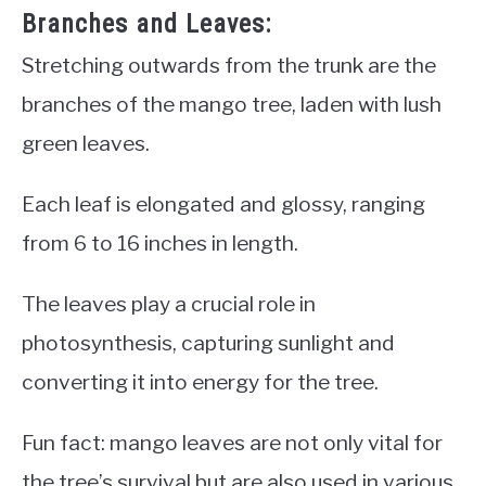
Branches and Leaves:
Stretching outwards from the trunk are the
branches of the mango tree, laden with lush
green leaves.
Each leaf is elongated and glossy, ranging
from 6 to 16 inches in length.
The leaves play a crucial role in
photosynthesis, capturing sunlight and
converting it into energy for the tree.
Fun fact: mango leaves are not only vital for
the tree’s survival but are also used in various