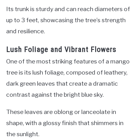
Its trunk is sturdy and can reach diameters of
up to 3 feet, showcasing the tree’s strength
and resilience.
Lush Foliage and Vibrant Flowers
One of the most striking features of a mango
tree is its lush foliage, composed of leathery,
dark green leaves that create a dramatic
contrast against the bright blue sky.
These leaves are oblong or lanceolate in
shape, with a glossy finish that shimmers in
the sunlight.