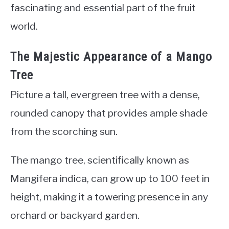
fascinating and essential part of the fruit
world.
The Majestic Appearance of a Mango
Tree
Picture a tall, evergreen tree with a dense,
rounded canopy that provides ample shade
from the scorching sun.
The mango tree, scientifically known as
Mangifera indica, can grow up to 100 feet in
height, making it a towering presence in any
orchard or backyard garden.