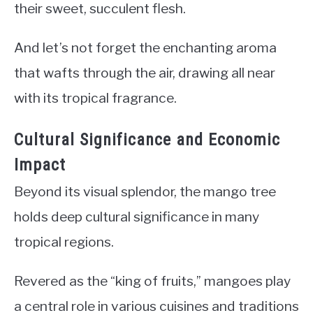
their sweet, succulent flesh.
And let’s not forget the enchanting aroma
that wafts through the air, drawing all near
with its tropical fragrance.
Cultural Significance and Economic
Impact
Beyond its visual splendor, the mango tree
holds deep cultural significance in many
tropical regions.
Revered as the “king of fruits,” mangoes play
a central role in various cuisines and traditions