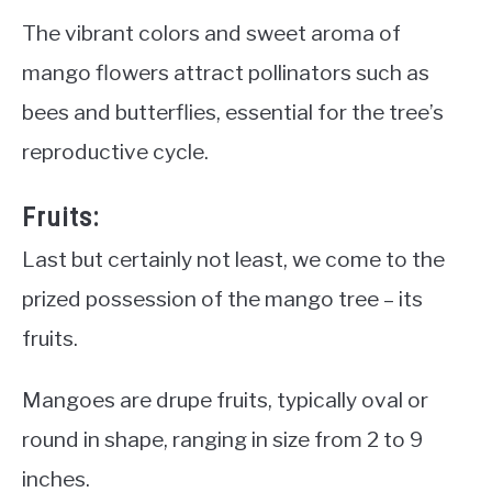
The vibrant colors and sweet aroma of
mango flowers attract pollinators such as
bees and butterflies, essential for the tree’s
reproductive cycle.
Fruits:
Last but certainly not least, we come to the
prized possession of the mango tree – its
fruits.
Mangoes are drupe fruits, typically oval or
round in shape, ranging in size from 2 to 9
inches.