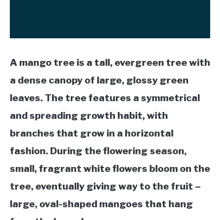
A mango tree is a tall, evergreen tree with
a dense canopy of large, glossy green
leaves. The tree features a symmetrical
and spreading growth habit, with
branches that grow in a horizontal
fashion. During the flowering season,
small, fragrant white flowers bloom on the
tree, eventually giving way to the fruit –
large, oval-shaped mangoes that hang