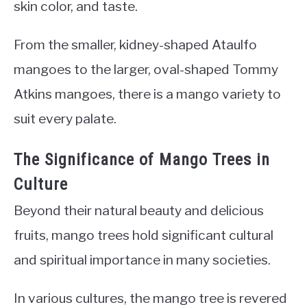
skin color, and taste.
From the smaller, kidney-shaped Ataulfo
mangoes to the larger, oval-shaped Tommy
Atkins mangoes, there is a mango variety to
suit every palate.
The Significance of Mango Trees in
Culture
Beyond their natural beauty and delicious
fruits, mango trees hold significant cultural
and spiritual importance in many societies.
In various cultures, the mango tree is revered