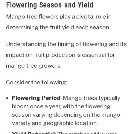
Flowering Season and Yield
Mango tree flowers play a pivotal role in
determining the fruit yield each season.
Understanding the timing of flowering and its
impact on fruit production is essential for
mango tree growers.
Consider the following:
Flowering Period
: Mango trees typically
bloom once a year, with the flowering
season varying depending on the mango
variety and geographic location.