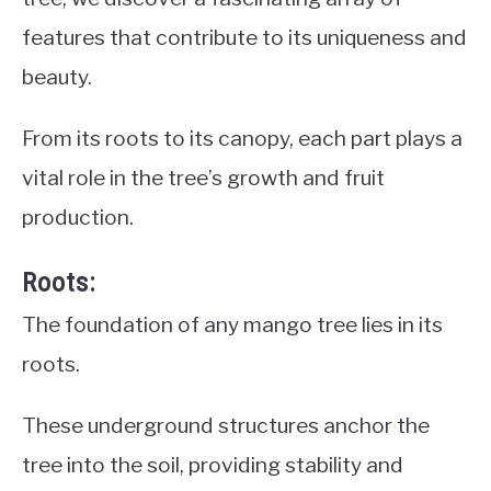
features that contribute to its uniqueness and
beauty.
From its roots to its canopy, each part plays a
vital role in the tree’s growth and fruit
production.
Roots:
The foundation of any mango tree lies in its
roots.
These underground structures anchor the
tree into the soil, providing stability and