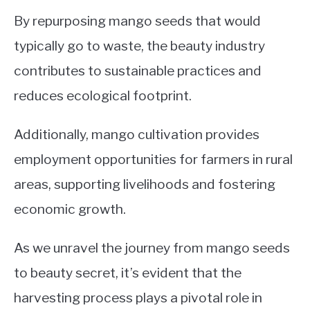
By repurposing mango seeds that would
typically go to waste, the beauty industry
contributes to sustainable practices and
reduces ecological footprint.
Additionally, mango cultivation provides
employment opportunities for farmers in rural
areas, supporting livelihoods and fostering
economic growth.
As we unravel the journey from mango seeds
to beauty secret, it’s evident that the
harvesting process plays a pivotal role in