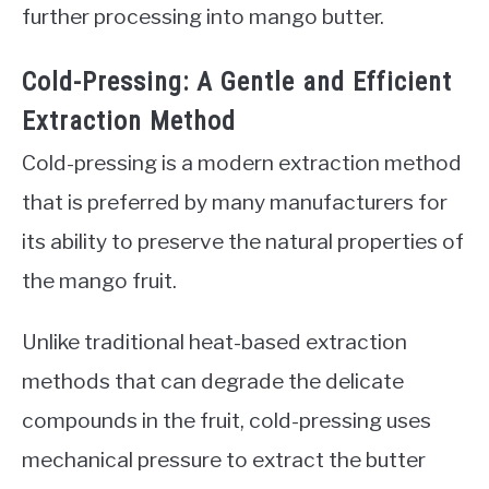
further processing into mango butter.
Cold-Pressing: A Gentle and Efficient
Extraction Method
Cold-pressing is a modern extraction method
that is preferred by many manufacturers for
its ability to preserve the natural properties of
the mango fruit.
Unlike traditional heat-based extraction
methods that can degrade the delicate
compounds in the fruit, cold-pressing uses
mechanical pressure to extract the butter