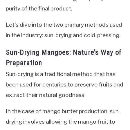
purity of the final product.
Let’s dive into the two primary methods used
in the industry: sun-drying and cold-pressing.
Sun-Drying Mangoes: Nature’s Way of
Preparation
Sun-drying is a traditional method that has
been used for centuries to preserve fruits and
extract their natural goodness.
In the case of mango butter production, sun-
drying involves allowing the mango fruit to