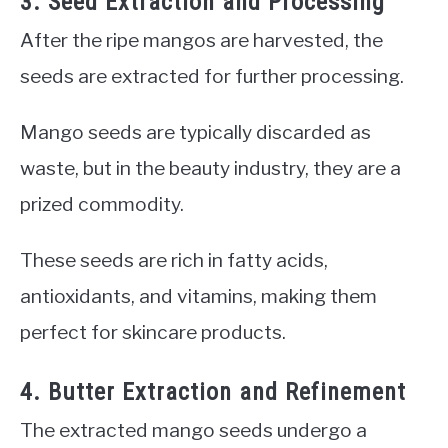
3. Seed Extraction and Processing
After the ripe mangos are harvested, the
seeds are extracted for further processing.
Mango seeds are typically discarded as
waste, but in the beauty industry, they are a
prized commodity.
These seeds are rich in fatty acids,
antioxidants, and vitamins, making them
perfect for skincare products.
4. Butter Extraction and Refinement
The extracted mango seeds undergo a