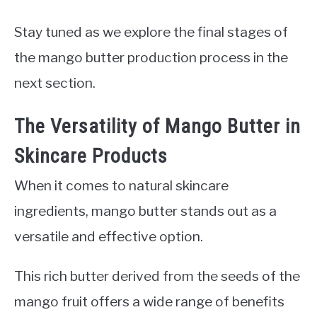
Stay tuned as we explore the final stages of
the mango butter production process in the
next section.
The Versatility of Mango Butter in
Skincare Products
When it comes to natural skincare
ingredients, mango butter stands out as a
versatile and effective option.
This rich butter derived from the seeds of the
mango fruit offers a wide range of benefits