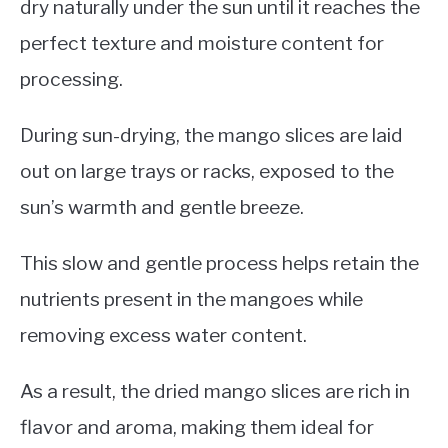
dry naturally under the sun until it reaches the
perfect texture and moisture content for
processing.
During sun-drying, the mango slices are laid
out on large trays or racks, exposed to the
sun’s warmth and gentle breeze.
This slow and gentle process helps retain the
nutrients present in the mangoes while
removing excess water content.
As a result, the dried mango slices are rich in
flavor and aroma, making them ideal for