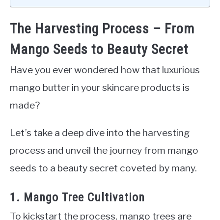
The Harvesting Process – From
Mango Seeds to Beauty Secret
Have you ever wondered how that luxurious
mango butter in your skincare products is
made?
Let’s take a deep dive into the harvesting
process and unveil the journey from mango
seeds to a beauty secret coveted by many.
1. Mango Tree Cultivation
To kickstart the process, mango trees are