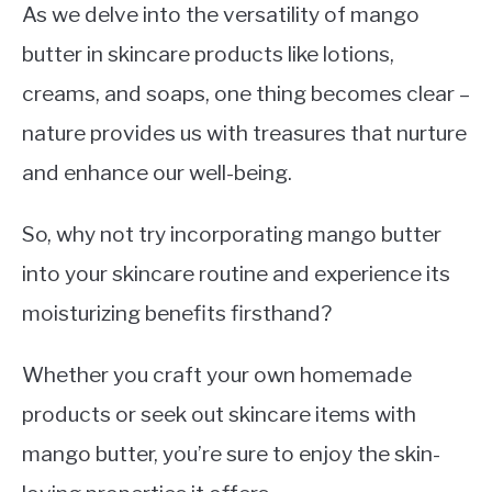
As we delve into the versatility of mango
butter in skincare products like lotions,
creams, and soaps, one thing becomes clear –
nature provides us with treasures that nurture
and enhance our well-being.
So, why not try incorporating mango butter
into your skincare routine and experience its
moisturizing benefits firsthand?
Whether you craft your own homemade
products or seek out skincare items with
mango butter, you’re sure to enjoy the skin-