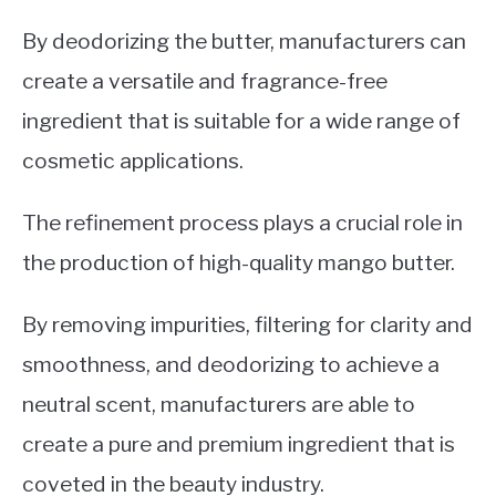
By deodorizing the butter, manufacturers can
create a versatile and fragrance-free
ingredient that is suitable for a wide range of
cosmetic applications.
The refinement process plays a crucial role in
the production of high-quality mango butter.
By removing impurities, filtering for clarity and
smoothness, and deodorizing to achieve a
neutral scent, manufacturers are able to
create a pure and premium ingredient that is
coveted in the beauty industry.