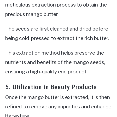
meticulous extraction process to obtain the
precious mango butter.
The seeds are first cleaned and dried before
being cold-pressed to extract the rich butter.
This extraction method helps preserve the
nutrients and benefits of the mango seeds,
ensuring a high-quality end product.
5. Utilization in Beauty Products
Once the mango butter is extracted, it is then
refined to remove any impurities and enhance
its texture.