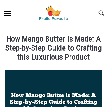
Skip
to
Searc
content
HOME
How Mango Butter is Made: A
BANANAS
Step-by-Step Guide to Crafting
this Luxurious Product
STRAWBERRIES
Written
by
PRIVACY POLICY
James
ABOUT US
in
Mangoes
CONTACT