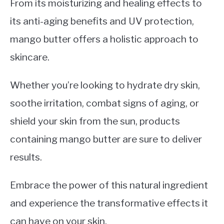
From its moisturizing and healing effects to
its anti-aging benefits and UV protection,
mango butter offers a holistic approach to
skincare.
Whether you’re looking to hydrate dry skin,
soothe irritation, combat signs of aging, or
shield your skin from the sun, products
containing mango butter are sure to deliver
results.
Embrace the power of this natural ingredient
and experience the transformative effects it
can have on your skin.