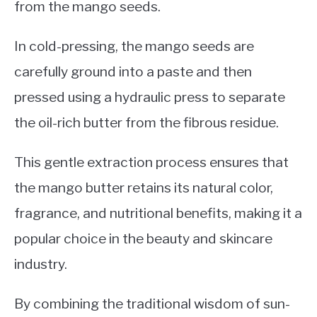
from the mango seeds.
In cold-pressing, the mango seeds are
carefully ground into a paste and then
pressed using a hydraulic press to separate
the oil-rich butter from the fibrous residue.
This gentle extraction process ensures that
the mango butter retains its natural color,
fragrance, and nutritional benefits, making it a
popular choice in the beauty and skincare
industry.
By combining the traditional wisdom of sun-