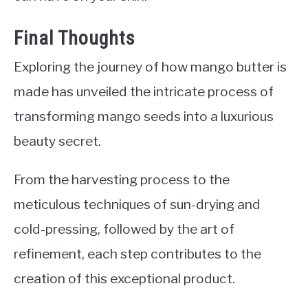
Final Thoughts
Exploring the journey of how mango butter is
made has unveiled the intricate process of
transforming mango seeds into a luxurious
beauty secret.
From the harvesting process to the
meticulous techniques of sun-drying and
cold-pressing, followed by the art of
refinement, each step contributes to the
creation of this exceptional product.