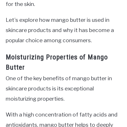
for the skin.
Let’s explore how mango butter is used in
skincare products and why it has become a
popular choice among consumers.
Moisturizing Properties of Mango
Butter
One of the key benefits of mango butter in
skincare products is its exceptional
moisturizing properties.
With a high concentration of fatty acids and
antioxidants, mango butter helps to deeply