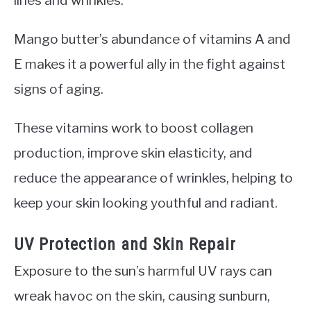
Mango butter’s abundance of vitamins A and
E makes it a powerful ally in the fight against
signs of aging.
These vitamins work to boost collagen
production, improve skin elasticity, and
reduce the appearance of wrinkles, helping to
keep your skin looking youthful and radiant.
UV Protection and Skin Repair
Exposure to the sun’s harmful UV rays can
wreak havoc on the skin, causing sunburn,