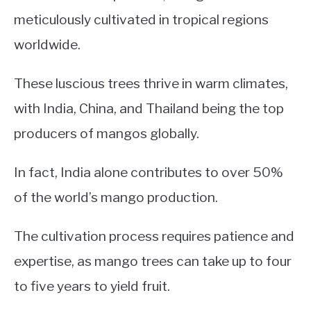
meticulously cultivated in tropical regions
worldwide.
These luscious trees thrive in warm climates,
with India, China, and Thailand being the top
producers of mangos globally.
In fact, India alone contributes to over 50%
of the world’s mango production.
The cultivation process requires patience and
expertise, as mango trees can take up to four
to five years to yield fruit.