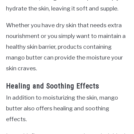
hydrate the skin, leaving it soft and supple.
Whether you have dry skin that needs extra
nourishment or you simply want to maintain a
healthy skin barrier, products containing
mango butter can provide the moisture your
skin craves.
Healing and Soothing Effects
In addition to moisturizing the skin, mango
butter also offers healing and soothing
effects.