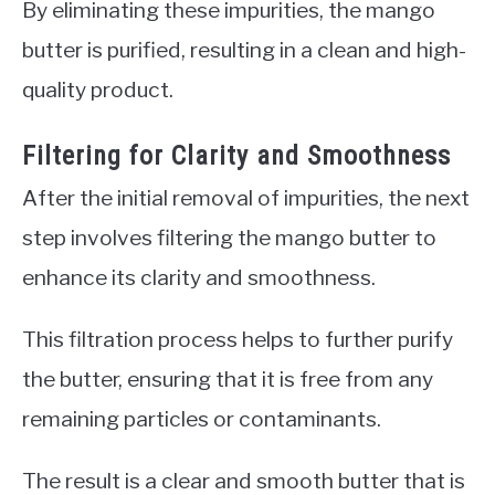
By eliminating these impurities, the mango
butter is purified, resulting in a clean and high-
quality product.
Filtering for Clarity and Smoothness
After the initial removal of impurities, the next
step involves filtering the mango butter to
enhance its clarity and smoothness.
This filtration process helps to further purify
the butter, ensuring that it is free from any
remaining particles or contaminants.
The result is a clear and smooth butter that is