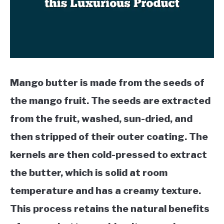
Mango butter is made from the seeds of
the mango fruit. The seeds are extracted
from the fruit, washed, sun-dried, and
then stripped of their outer coating. The
kernels are then cold-pressed to extract
the butter, which is solid at room
temperature and has a creamy texture.
This process retains the natural benefits