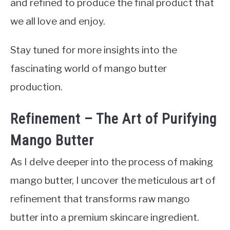
and refined to produce the final product that
we all love and enjoy.
Stay tuned for more insights into the
fascinating world of mango butter
production.
Refinement – The Art of Purifying
Mango Butter
As I delve deeper into the process of making
mango butter, I uncover the meticulous art of
refinement that transforms raw mango
butter into a premium skincare ingredient.