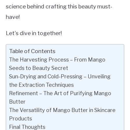
science behind crafting this beauty must-
have!
Let’s dive in together!
Table of Contents
The Harvesting Process – From Mango
Seeds to Beauty Secret
Sun-Drying and Cold-Pressing – Unveiling
the Extraction Techniques
Refinement – The Art of Purifying Mango
Butter
The Versatility of Mango Butter in Skincare
Products
Final Thoughts