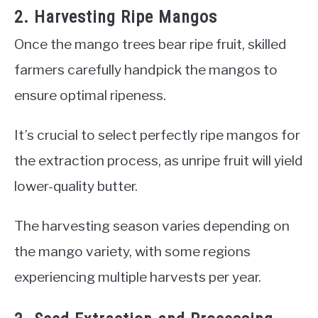
2. Harvesting Ripe Mangos
Once the mango trees bear ripe fruit, skilled
farmers carefully handpick the mangos to
ensure optimal ripeness.
It’s crucial to select perfectly ripe mangos for
the extraction process, as unripe fruit will yield
lower-quality butter.
The harvesting season varies depending on
the mango variety, with some regions
experiencing multiple harvests per year.