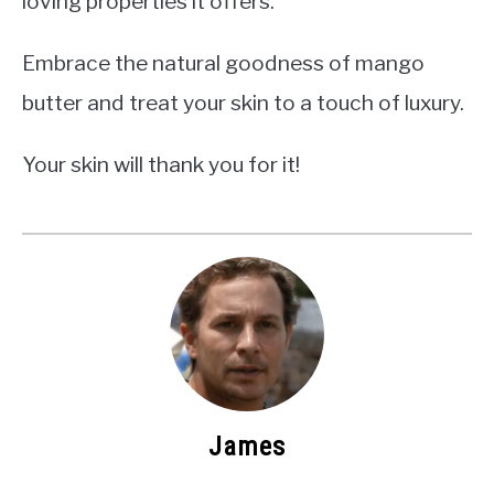
loving properties it offers.
Embrace the natural goodness of mango
butter and treat your skin to a touch of luxury.
Your skin will thank you for it!
James