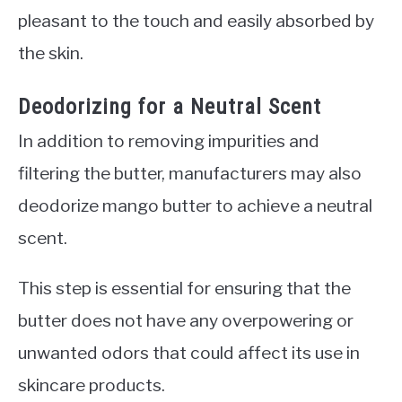
pleasant to the touch and easily absorbed by
the skin.
Deodorizing for a Neutral Scent
In addition to removing impurities and
filtering the butter, manufacturers may also
deodorize mango butter to achieve a neutral
scent.
This step is essential for ensuring that the
butter does not have any overpowering or
unwanted odors that could affect its use in
skincare products.