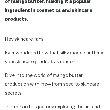
of mango butter, making it a popular
ingredient in cosmetics and skincare
products.
Hey skincare fans!
Ever wondered how that silky mango butter in
your skincare products is made?
Dive into the world of mango butter
production with me—from seed to skincare
secrets.
Join me on this journey exploring the art and