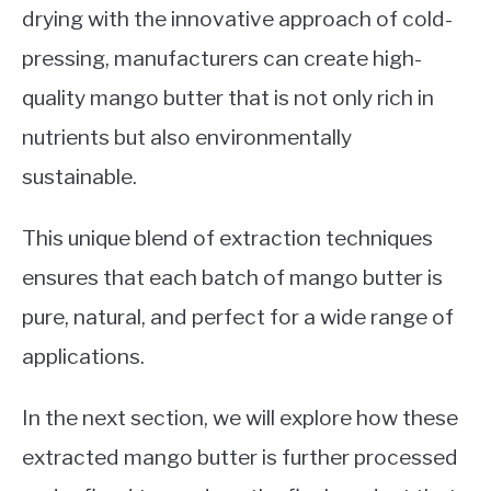
drying with the innovative approach of cold-
pressing, manufacturers can create high-
quality mango butter that is not only rich in
nutrients but also environmentally
sustainable.
This unique blend of extraction techniques
ensures that each batch of mango butter is
pure, natural, and perfect for a wide range of
applications.
In the next section, we will explore how these
extracted mango butter is further processed