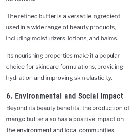
The refined butter is a versatile ingredient
used in a wide range of beauty products,
including moisturizers, lotions, and balms.
Its nourishing properties make it a popular
choice for skincare formulations, providing
hydration and improving skin elasticity.
6. Environmental and Social Impact
Beyond its beauty benefits, the production of
mango butter also has a positive impact on
the environment and local communities.