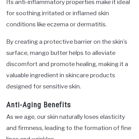
Its anti-inflammatory properties make it ideal
for soothing irritated or inflamed skin
conditions like eczema or dermatitis.
By creating a protective barrier on the skin’s
surface, mango butter helps to alleviate
discomfort and promote healing, making it a
valuable ingredient in skincare products
designed for sensitive skin.
Anti-Aging Benefits
As we age, our skin naturally loses elasticity
and firmness, leading to the formation of fine
lines and wrinkles.