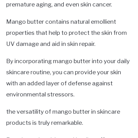
premature aging, and even skin cancer.
Mango butter contains natural emollient
properties that help to protect the skin from
UV damage and aid in skin repair.
By incorporating mango butter into your daily
skincare routine, you can provide your skin
with an added layer of defense against
environmental stressors.
the versatility of mango butter in skincare
products is truly remarkable.