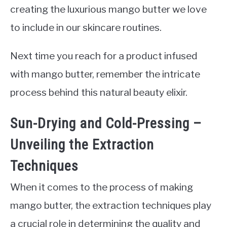
creating the luxurious mango butter we love
to include in our skincare routines.
Next time you reach for a product infused
with mango butter, remember the intricate
process behind this natural beauty elixir.
Sun-Drying and Cold-Pressing –
Unveiling the Extraction
Techniques
When it comes to the process of making
mango butter, the extraction techniques play
a crucial role in determining the quality and