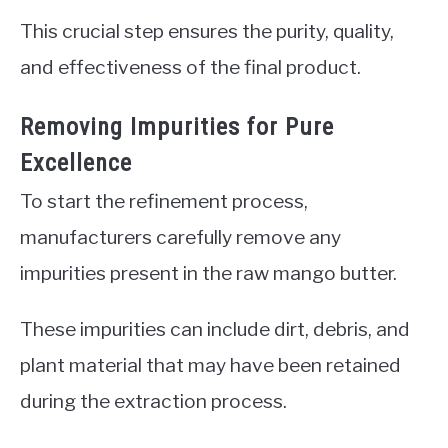
This crucial step ensures the purity, quality,
and effectiveness of the final product.
Removing Impurities for Pure
Excellence
To start the refinement process,
manufacturers carefully remove any
impurities present in the raw mango butter.
These impurities can include dirt, debris, and
plant material that may have been retained
during the extraction process.