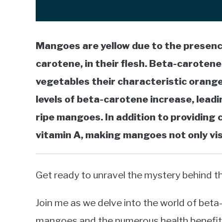
Mangoes are yellow due to the presence
carotene, in their flesh. Beta-carotene
vegetables their characteristic orange
levels of beta-carotene increase, leadin
ripe mangoes. In addition to providing 
vitamin A, making mangoes not only visu
Get ready to unravel the mystery behind t
Join me as we delve into the world of beta-c
mangoes and the numerous health benefits