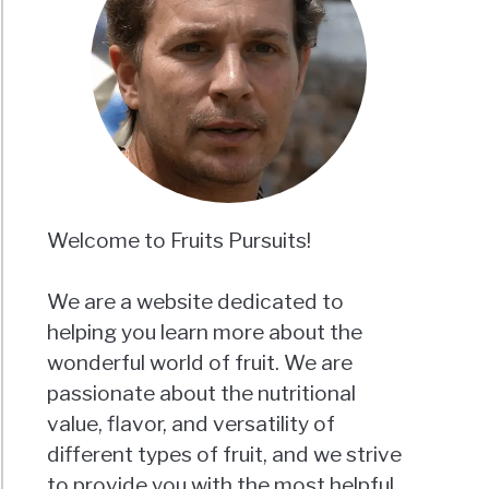
Welcome to Fruits Pursuits!
We are a website dedicated to
helping you learn more about the
wonderful world of fruit. We are
passionate about the nutritional
value, flavor, and versatility of
different types of fruit, and we strive
to provide you with the most helpful