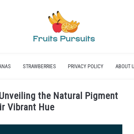
ANAS
STRAWBERRIES
PRIVACY POLICY
ABOUT 
nveiling the Natural Pigment
ir Vibrant Hue