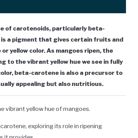
 of carotenoids, particularly beta-
 is a pigment that gives certain fruits and
 or yellow color. As mangoes ripen, the
g to the vibrant yellow hue we see in fully
color, beta-carotene is also a precursor to
ally appealing but also nutritious.
he vibrant yellow hue of mangoes.
arotene, exploring its role in ripening
 it provides.