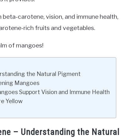
n beta-carotene, vision, and immune health,
rotene-rich fruits and vegetables.
ealm of mangoes!
rstanding the Natural Pigment
ipening Mangoes
angoes Support Vision and Immune Health
e Yellow
ene – Understanding the Natural