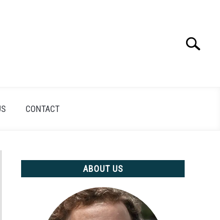
Search
Search
for:
US
CONTACT
ABOUT US