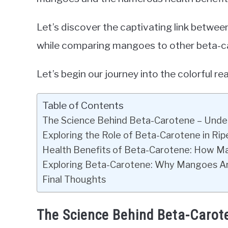
Let’s discover the captivating link betwee
while comparing mangoes to other beta-ca
Let’s begin our journey into the colorful r
Table of Contents
The Science Behind Beta-Carotene – Unde
Exploring the Role of Beta-Carotene in R
Health Benefits of Beta-Carotene: How M
Exploring Beta-Carotene: Why Mangoes Ar
Final Thoughts
The Science Behind Beta-Carot