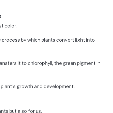
s
t color.
he process by which plants convert light into
nsfers it to chlorophyll, the green pigment in
he plant’s growth and development.
nts but also for us.