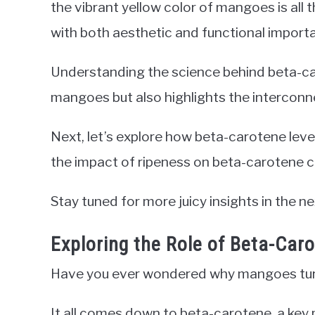
the vibrant yellow color of mangoes is all
with both aesthetic and functional import
Understanding the science behind beta-car
mangoes but also highlights the intercon
Next, let’s explore how beta-carotene leve
the impact of ripeness on beta-carotene c
Stay tuned for more juicy insights in the ne
Exploring the Role of Beta-Car
Have you ever wondered why mangoes turn 
It all comes down to beta-carotene, a key p