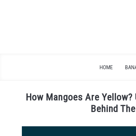
Skip
to
content
HOME
BAN
How Mangoes Are Yellow? U
Behind The
Written
by
James