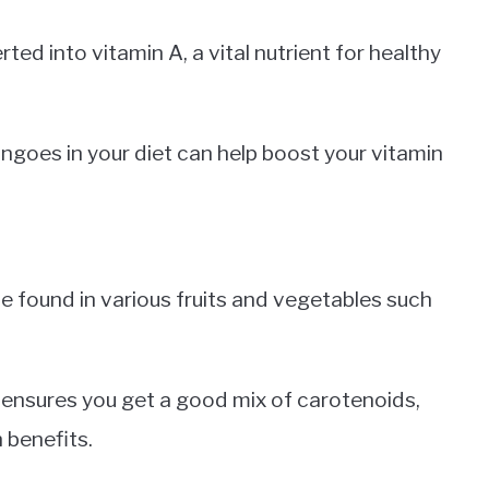
ed into vitamin A, a vital nutrient for healthy
ngoes in your diet can help boost your vitamin
 found in various fruits and vegetables such
e ensures you get a good mix of carotenoids,
 benefits.