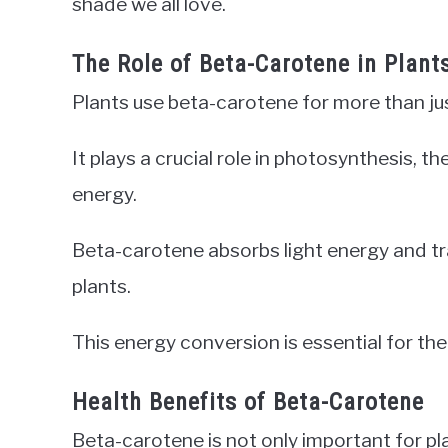
shade we all love.
The Role of Beta-Carotene in Plant
Plants use beta-carotene for more than jus
It plays a crucial role in photosynthesis, t
energy.
Beta-carotene absorbs light energy and tra
plants.
This energy conversion is essential for t
Health Benefits of Beta-Carotene
Beta-carotene is not only important for pla