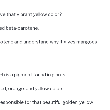
 that vibrant yellow color?
led beta-carotene.
carotene and understand why it gives mangoes
h is a pigment found in plants.
red, orange, and yellow colors.
esponsible for that beautiful golden-yellow