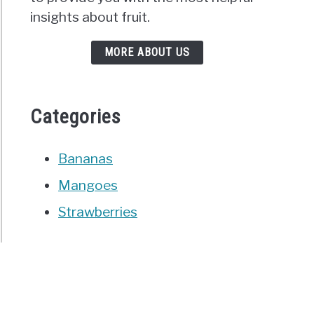
insights about fruit.
MORE ABOUT US
Categories
Bananas
Mangoes
Strawberries