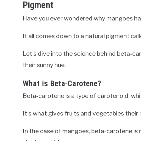
Pigment
Have you ever wondered why mangoes have
It all comes down to a natural pigment cal
Let’s dive into the science behind beta-
their sunny hue.
What is Beta-Carotene?
Beta-carotene is a type of carotenoid, whic
It’s what gives fruits and vegetables their 
In the case of mangoes, beta-carotene is r