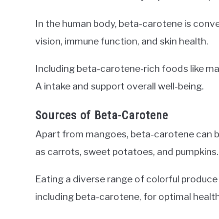
In the human body, beta-carotene is convert
vision, immune function, and skin health.
Including beta-carotene-rich foods like ma
A intake and support overall well-being.
Sources of Beta-Carotene
Apart from mangoes, beta-carotene can be
as carrots, sweet potatoes, and pumpkins.
Eating a diverse range of colorful produc
including beta-carotene, for optimal health