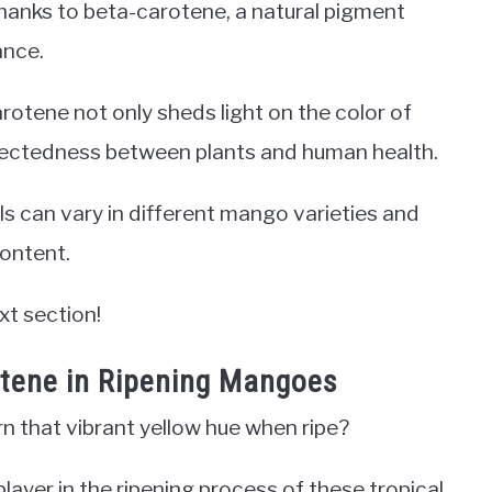
 thanks to beta-carotene, a natural pigment
ance.
otene not only sheds light on the color of
nectedness between plants and human health.
ls can vary in different mango varieties and
ontent.
xt section!
otene in Ripening Mangoes
that vibrant yellow hue when ripe?
layer in the ripening process of these tropical