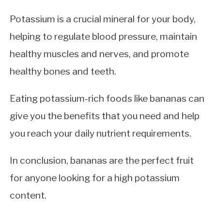
Potassium is a crucial mineral for your body,
helping to regulate blood pressure, maintain
healthy muscles and nerves, and promote
healthy bones and teeth.
Eating potassium-rich foods like bananas can
give you the benefits that you need and help
you reach your daily nutrient requirements.
In conclusion, bananas are the perfect fruit
for anyone looking for a high potassium
content.