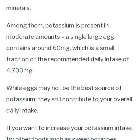
minerals.
Among them, potassium is present in
moderate amounts – a single large egg
contains around 60mg, which is a small
fraction of the recommended daily intake of
4,700mg.
While eggs may not be the best source of
potassium, they still contribute to your overall
daily intake.
If you want to increase your potassium intake,
try other foods such as sweet potatoes,