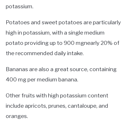
potassium.
Potatoes and sweet potatoes are particularly
high in potassium, with a single medium
potato providing up to 900 mgnearly 20% of
the recommended daily intake.
Bananas are also a great source, containing
400 mg per medium banana.
Other fruits with high potassium content
include apricots, prunes, cantaloupe, and
oranges.