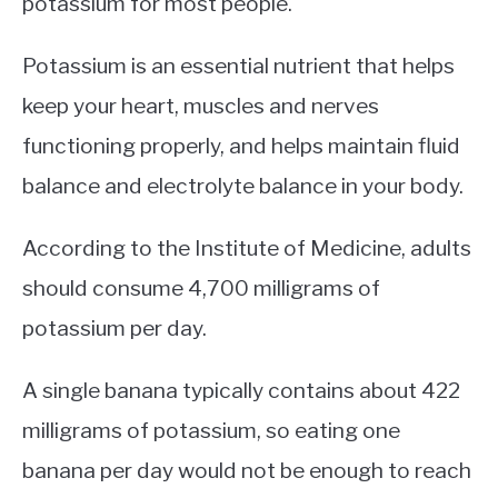
potassium for most people.
Potassium is an essential nutrient that helps
keep your heart, muscles and nerves
functioning properly, and helps maintain fluid
balance and electrolyte balance in your body.
According to the Institute of Medicine, adults
should consume 4,700 milligrams of
potassium per day.
A single banana typically contains about 422
milligrams of potassium, so eating one
banana per day would not be enough to reach