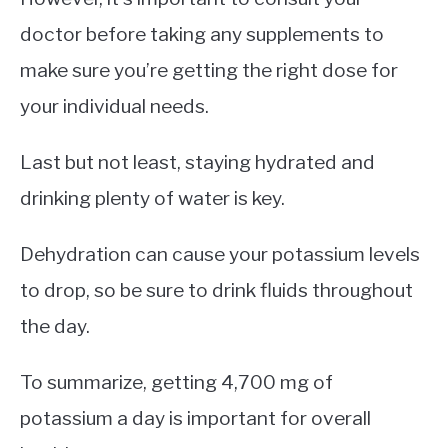
doctor before taking any supplements to
make sure you’re getting the right dose for
your individual needs.
Last but not least, staying hydrated and
drinking plenty of water is key.
Dehydration can cause your potassium levels
to drop, so be sure to drink fluids throughout
the day.
To summarize, getting 4,700 mg of
potassium a day is important for overall