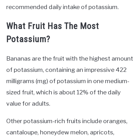
recommended daily intake of potassium.
What Fruit Has The Most
Potassium?
Bananas are the fruit with the highest amount
of potassium, containing an impressive 422
milligrams (mg) of potassium in one medium-
sized fruit, which is about 12% of the daily
value for adults.
Other potassium-rich fruits include oranges,
cantaloupe, honeydew melon, apricots,