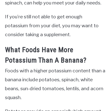
spinach, can help you meet your daily needs.
If you’re still not able to get enough
potassium from your diet, you may want to
consider taking a supplement.
What Foods Have More
Potassium Than A Banana?
Foods with a higher potassium content than a
banana include potatoes, spinach, white
beans, sun-dried tomatoes, lentils, and acorn
squash.