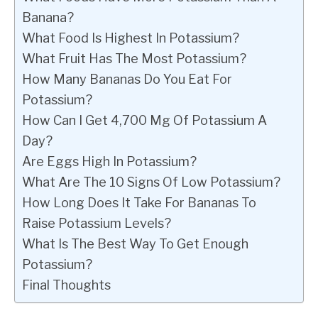
Banana?
What Food Is Highest In Potassium?
What Fruit Has The Most Potassium?
How Many Bananas Do You Eat For
Potassium?
How Can I Get 4,700 Mg Of Potassium A
Day?
Are Eggs High In Potassium?
What Are The 10 Signs Of Low Potassium?
How Long Does It Take For Bananas To
Raise Potassium Levels?
What Is The Best Way To Get Enough
Potassium?
Final Thoughts