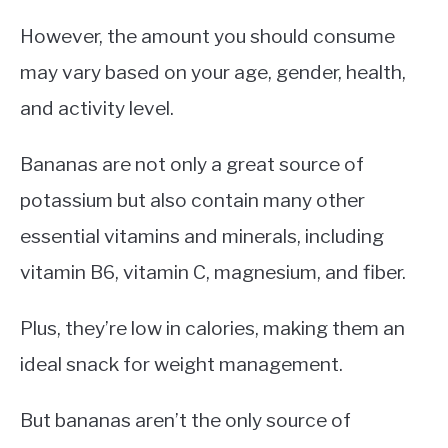
However, the amount you should consume
may vary based on your age, gender, health,
and activity level.
Bananas are not only a great source of
potassium but also contain many other
essential vitamins and minerals, including
vitamin B6, vitamin C, magnesium, and fiber.
Plus, they’re low in calories, making them an
ideal snack for weight management.
But bananas aren’t the only source of