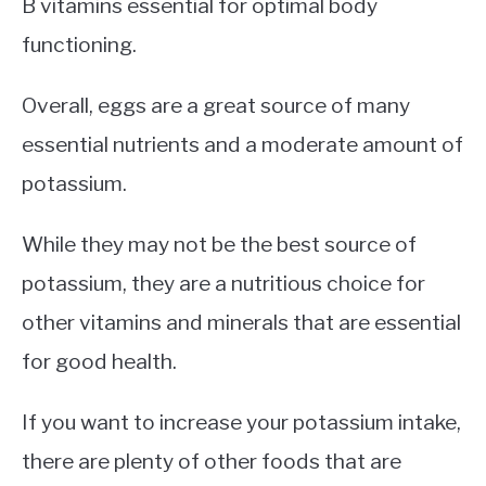
B vitamins essential for optimal body
functioning.
Overall, eggs are a great source of many
essential nutrients and a moderate amount of
potassium.
While they may not be the best source of
potassium, they are a nutritious choice for
other vitamins and minerals that are essential
for good health.
If you want to increase your potassium intake,
there are plenty of other foods that are