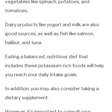
vegetables like spinach, potatoes, and
tomatoes.
Dairy products like yogurt and milk are also
good sources, as well as fish like salmon,
halibut, and tuna.
Eating a balanced, nutritious diet that
includes these potassium-rich foods will help
you reach your daily intake goals.
In addition, you may also consider taking a
dietary supplement.
However, it’s important to consult your