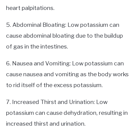
heart palpitations.
5. Abdominal Bloating: Low potassium can
cause abdominal bloating due to the buildup
of gas in the intestines.
6. Nausea and Vomiting: Low potassium can
cause nausea and vomiting as the body works
to rid itself of the excess potassium.
7. Increased Thirst and Urination: Low
potassium can cause dehydration, resulting in
increased thirst and urination.