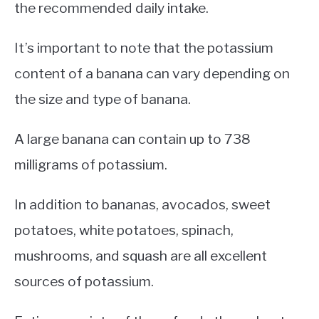
the recommended daily intake.
It’s important to note that the potassium
content of a banana can vary depending on
the size and type of banana.
A large banana can contain up to 738
milligrams of potassium.
In addition to bananas, avocados, sweet
potatoes, white potatoes, spinach,
mushrooms, and squash are all excellent
sources of potassium.