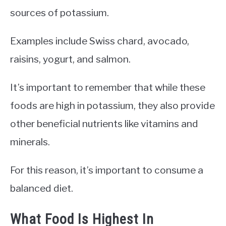
sources of potassium.
Examples include Swiss chard, avocado,
raisins, yogurt, and salmon.
It’s important to remember that while these
foods are high in potassium, they also provide
other beneficial nutrients like vitamins and
minerals.
For this reason, it’s important to consume a
balanced diet.
What Food Is Highest In