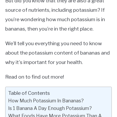
But did you know that they are also a great
source of nutrients, including potassium? If
you’re wondering how much potassium is in
bananas, then you’re in the right place.
We’ll tell you everything you need to know
about the potassium content of bananas and
why it’s important for your health.
Read on to find out more!
Table of Contents
How Much Potassium In Bananas?
Is 1 Banana A Day Enough Potassium?
What Foods Have More Potassium Than A