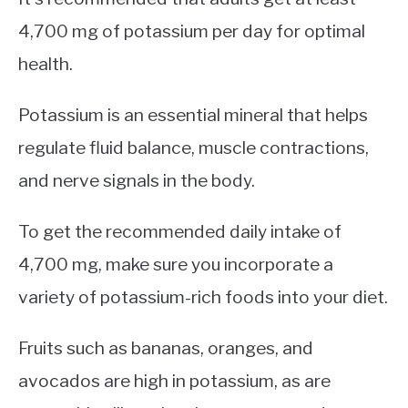
4,700 mg of potassium per day for optimal
health.
Potassium is an essential mineral that helps
regulate fluid balance, muscle contractions,
and nerve signals in the body.
To get the recommended daily intake of
4,700 mg, make sure you incorporate a
variety of potassium-rich foods into your diet.
Fruits such as bananas, oranges, and
avocados are high in potassium, as are