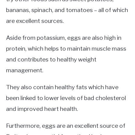
bananas, spinach, and tomatoes – all of which
are excellent sources.
Aside from potassium, eggs are also high in
protein, which helps to maintain muscle mass
and contributes to healthy weight
management.
They also contain healthy fats which have
been linked to lower levels of bad cholesterol
and improved heart health.
Furthermore, eggs are an excellent source of