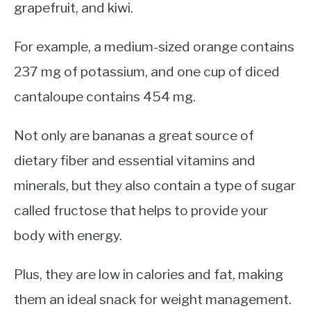
grapefruit, and kiwi.
For example, a medium-sized orange contains
237 mg of potassium, and one cup of diced
cantaloupe contains 454 mg.
Not only are bananas a great source of
dietary fiber and essential vitamins and
minerals, but they also contain a type of sugar
called fructose that helps to provide your
body with energy.
Plus, they are low in calories and fat, making
them an ideal snack for weight management.