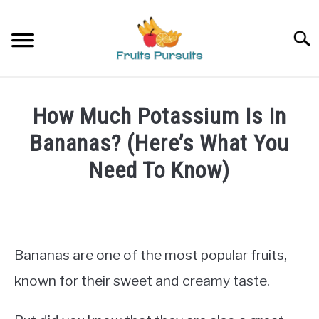
Skip
to
Searc
content
HOME
How Much Potassium Is In
BANANAS
Bananas? (Here’s What You
Need To Know)
STRAWBERRIES
Written
by
PRIVACY POLICY
James
Bananas are one of the most popular fruits,
ABOUT US
in
Bananas
known for their sweet and creamy taste.
CONTACT