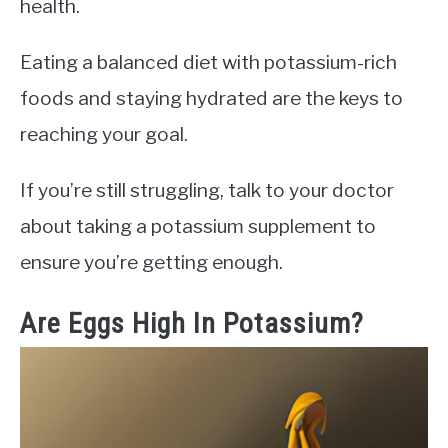
health.
Eating a balanced diet with potassium-rich
foods and staying hydrated are the keys to
reaching your goal.
If you’re still struggling, talk to your doctor
about taking a potassium supplement to
ensure you’re getting enough.
Are Eggs High In Potassium?