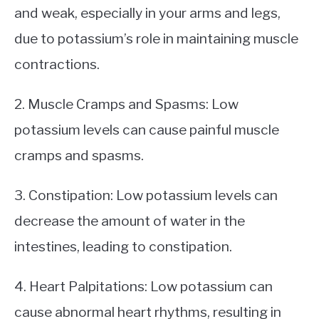
and weak, especially in your arms and legs,
due to potassium’s role in maintaining muscle
contractions.
2. Muscle Cramps and Spasms: Low
potassium levels can cause painful muscle
cramps and spasms.
3. Constipation: Low potassium levels can
decrease the amount of water in the
intestines, leading to constipation.
4. Heart Palpitations: Low potassium can
cause abnormal heart rhythms, resulting in