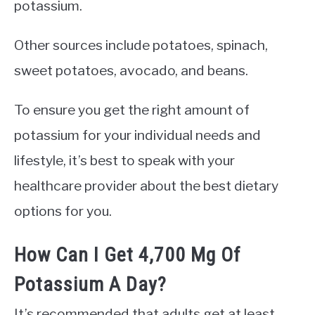
potassium.
Other sources include potatoes, spinach,
sweet potatoes, avocado, and beans.
To ensure you get the right amount of
potassium for your individual needs and
lifestyle, it’s best to speak with your
healthcare provider about the best dietary
options for you.
How Can I Get 4,700 Mg Of
Potassium A Day?
It’s recommended that adults get at least