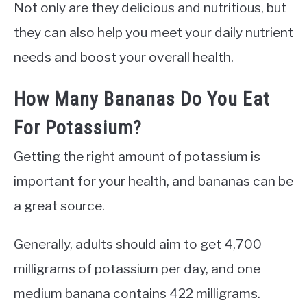
Not only are they delicious and nutritious, but
they can also help you meet your daily nutrient
needs and boost your overall health.
How Many Bananas Do You Eat
For Potassium?
Getting the right amount of potassium is
important for your health, and bananas can be
a great source.
Generally, adults should aim to get 4,700
milligrams of potassium per day, and one
medium banana contains 422 milligrams.