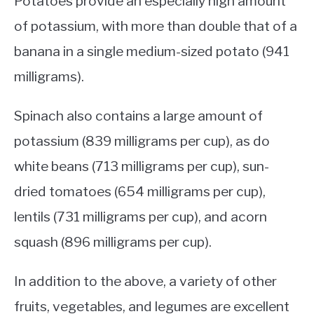
Potatoes provide an especially high amount
of potassium, with more than double that of a
banana in a single medium-sized potato (941
milligrams).
Spinach also contains a large amount of
potassium (839 milligrams per cup), as do
white beans (713 milligrams per cup), sun-
dried tomatoes (654 milligrams per cup),
lentils (731 milligrams per cup), and acorn
squash (896 milligrams per cup).
In addition to the above, a variety of other
fruits, vegetables, and legumes are excellent