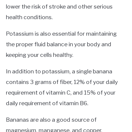
lower the risk of stroke and other serious
health conditions.
Potassium is also essential for maintaining
the proper fluid balance in your body and
keeping your cells healthy.
In addition to potassium, a single banana
contains 3 grams of fiber, 12% of your daily
requirement of vitamin C, and 15% of your
daily requirement of vitamin B6.
Bananas are also a good source of
magnesium, manganese, and copper.