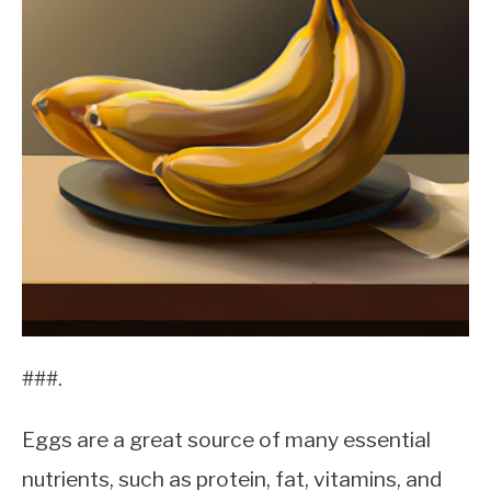
###.
Eggs are a great source of many essential
nutrients, such as protein, fat, vitamins, and