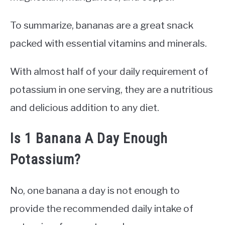
To summarize, bananas are a great snack
packed with essential vitamins and minerals.
With almost half of your daily requirement of
potassium in one serving, they are a nutritious
and delicious addition to any diet.
Is 1 Banana A Day Enough
Potassium?
No, one banana a day is not enough to
provide the recommended daily intake of