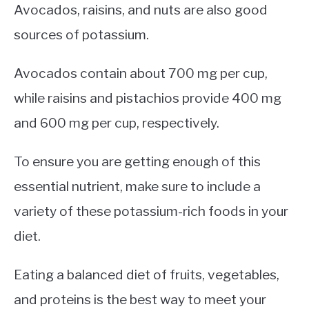
Avocados, raisins, and nuts are also good
sources of potassium.
Avocados contain about 700 mg per cup,
while raisins and pistachios provide 400 mg
and 600 mg per cup, respectively.
To ensure you are getting enough of this
essential nutrient, make sure to include a
variety of these potassium-rich foods in your
diet.
Eating a balanced diet of fruits, vegetables,
and proteins is the best way to meet your