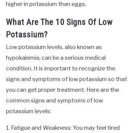
higher in potassium than eggs.
What Are The 10 Signs Of Low
Potassium?
Low potassium levels, also known as
hypokalemia, can be a serious medical
condition. It is important to recognize the
signs and symptoms of low potassium so that
you can get proper treatment. Here are the
common signs and symptoms of low
potassium levels:
1. Fatigue and Weakness: You may feel tired