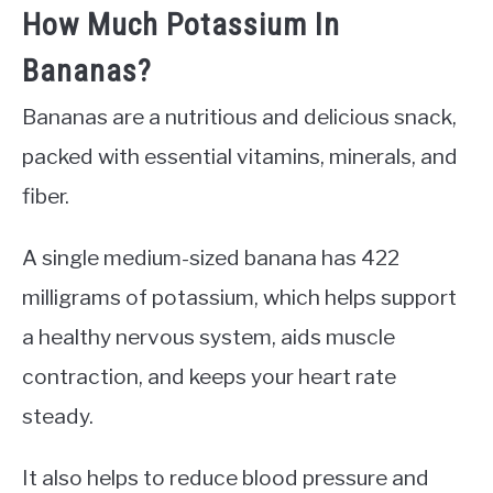
How Much Potassium In
Bananas?
Bananas are a nutritious and delicious snack,
packed with essential vitamins, minerals, and
fiber.
A single medium-sized banana has 422
milligrams of potassium, which helps support
a healthy nervous system, aids muscle
contraction, and keeps your heart rate
steady.
It also helps to reduce blood pressure and