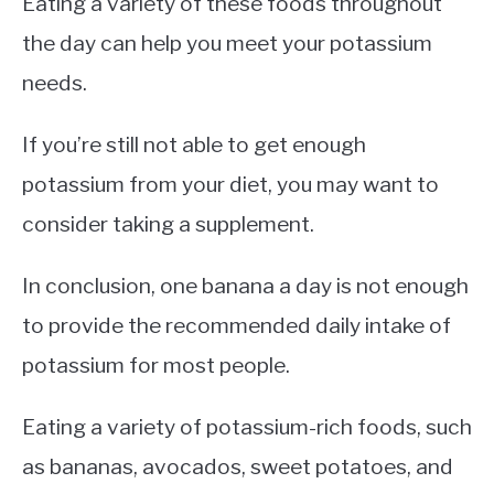
Eating a variety of these foods throughout
the day can help you meet your potassium
needs.
If you’re still not able to get enough
potassium from your diet, you may want to
consider taking a supplement.
In conclusion, one banana a day is not enough
to provide the recommended daily intake of
potassium for most people.
Eating a variety of potassium-rich foods, such
as bananas, avocados, sweet potatoes, and