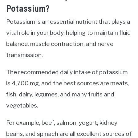
Potassium?
Potassium is an essential nutrient that plays a
vital role in your body, helping to maintain fluid
balance, muscle contraction, and nerve
transmission.
The recommended daily intake of potassium
is 4,700 mg, and the best sources are meats,
fish, dairy, legumes, and many fruits and
vegetables.
For example, beef, salmon, yogurt, kidney
beans, and spinach are all excellent sources of