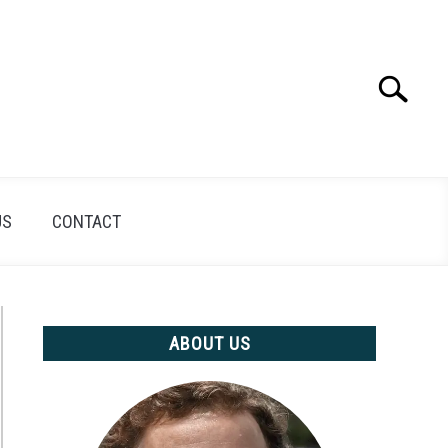
Search
Search
for:
US
CONTACT
ABOUT US