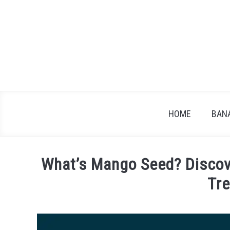
Skip
to
content
HOME
BAN
What’s Mango Seed? Discove
Tr
Written
by
James