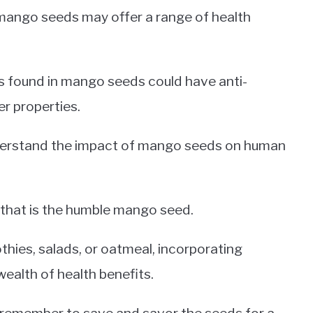
ango seeds may offer a range of health
 found in mango seeds could have anti-
er properties.
nderstand the impact of mango seeds on human
 that is the humble mango seed.
ies, salads, or oatmeal, incorporating
ealth of health benefits.
, remember to save and savor the seeds for a