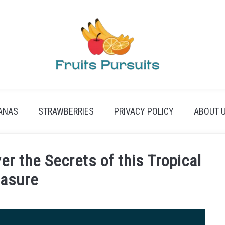
ANAS
STRAWBERRIES
PRIVACY POLICY
ABOUT 
r the Secrets of this Tropical
easure