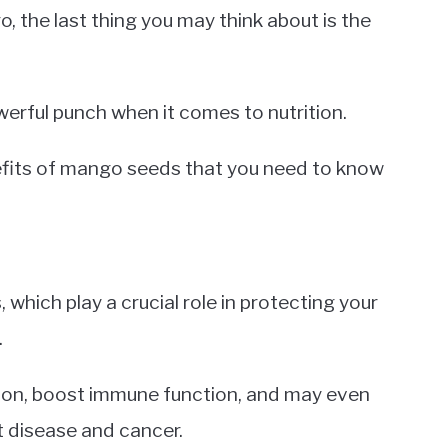
, the last thing you may think about is the
rful punch when it comes to nutrition.
nefits of mango seeds that you need to know
which play a crucial role in protecting your
.
ion, boost immune function, and may even
rt disease and cancer.