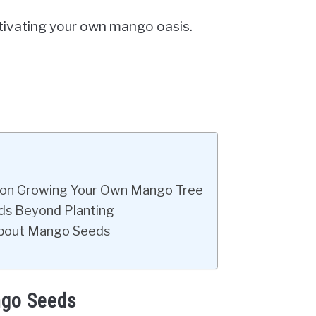
ultivating your own mango oasis.
e on Growing Your Own Mango Tree
eds Beyond Planting
 About Mango Seeds
ngo Seeds