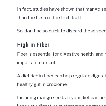
In fact, studies have shown that mango se
than the flesh of the fruit itself.
So, don’t be so quick to discard those see
High in Fiber
Fiber is essential for digestive health, an
important nutrient.
A diet rich in fiber can help regulate diges
healthy gut microbiome.
Including mango seeds in your diet can hel
keep your digestive system running smooth