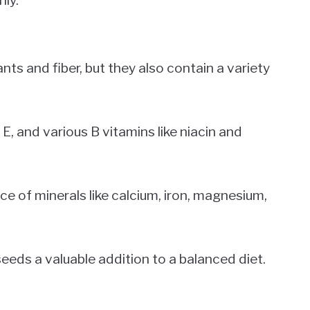
ts and fiber, but they also contain a variety
E, and various B vitamins like niacin and
e of minerals like calcium, iron, magnesium,
eds a valuable addition to a balanced diet.