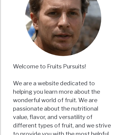
Welcome to Fruits Pursuits!
We are a website dedicated to
helping you learn more about the
wonderful world of fruit. We are
passionate about the nutritional
value, flavor, and versatility of
different types of fruit, and we strive
to provide you with the most helpful