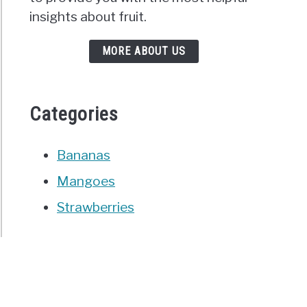
insights about fruit.
MORE ABOUT US
Categories
Bananas
Mangoes
Strawberries