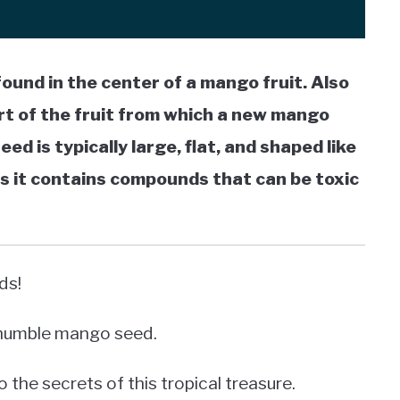
found in the center of a mango fruit. Also
art of the fruit from which a new mango
d is typically large, flat, and shaped like
s it contains compounds that can be toxic
ds!
e humble mango seed.
o the secrets of this tropical treasure.