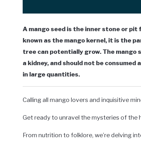
A mango seed is the inner stone or pit 
known as the mango kernel, it is the p
tree can potentially grow. The mango see
a kidney, and should not be consumed a
in large quantities.
Calling all mango lovers and inquisitive min
Get ready to unravel the mysteries of th
From nutrition to folklore, we’re delving int