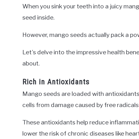
When you sink your teeth into a juicy mango
seed inside.
However, mango seeds actually pack a powe
Let’s delve into the impressive health be
about.
Rich in Antioxidants
Mango seeds are loaded with antioxidants, 
cells from damage caused by free radicals
These antioxidants help reduce inflammat
lower the risk of chronic diseases like hea