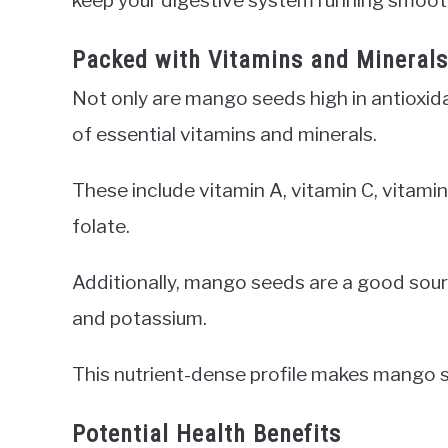
Packed with Vitamins and Minerals
Not only are mango seeds high in antioxidan
of essential vitamins and minerals.
These include vitamin A, vitamin C, vitamin 
folate.
Additionally, mango seeds are a good sourc
and potassium.
This nutrient-dense profile makes mango se
Potential Health Benefits