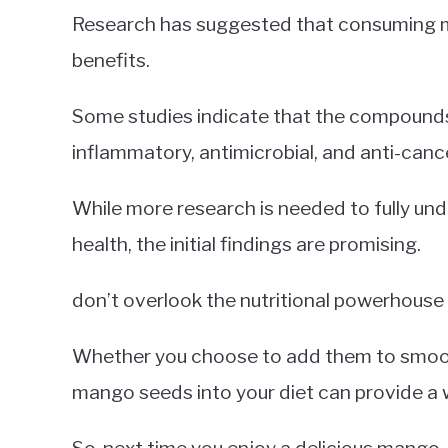
Research has suggested that consuming m
benefits.
Some studies indicate that the compounds
inflammatory, antimicrobial, and anti-canc
While more research is needed to fully u
health, the initial findings are promising.
don’t overlook the nutritional powerhouse
Whether you choose to add them to smooth
mango seeds into your diet can provide a w
So, next time you enjoy a delicious mango