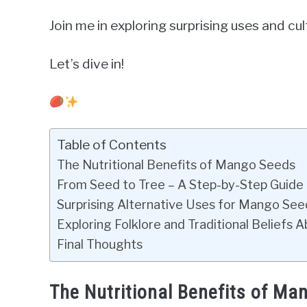
Join me in exploring surprising uses and c
Let’s dive in!
Table of Contents
The Nutritional Benefits of Mango Seeds
From Seed to Tree – A Step-by-Step Guid
Surprising Alternative Uses for Mango Se
Exploring Folklore and Traditional Beliefs
Final Thoughts
The Nutritional Benefits of Ma