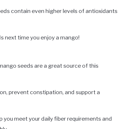
eds contain even higher levels of antioxidants
ds next time you enjoy a mango!
d mango seeds are a great source of this
tion, prevent constipation, and support a
p you meet your daily fiber requirements and
ly.