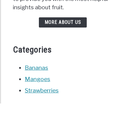
insights about fruit.
MORE ABOUT US
Categories
Bananas
Mangoes
Strawberries