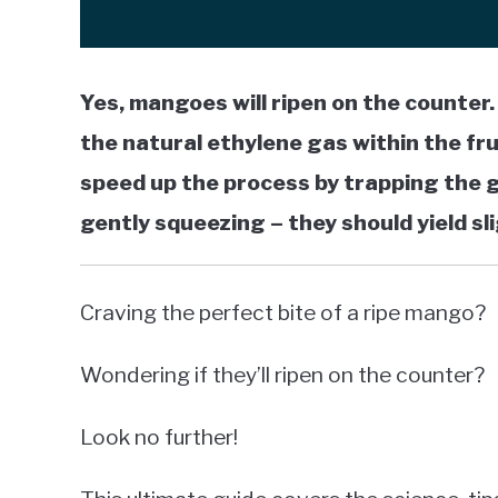
Yes, mangoes will ripen on the counter
the natural ethylene gas within the frui
speed up the process by trapping the g
gently squeezing – they should yield sli
Craving the perfect bite of a ripe mango?
Wondering if they’ll ripen on the counter?
Look no further!