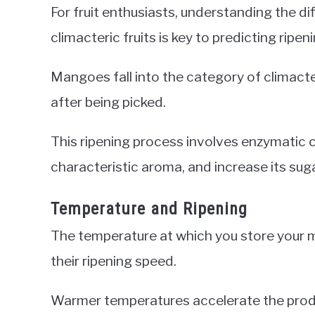
For fruit enthusiasts, understanding the d
climacteric fruits is key to predicting ripen
Mangoes fall into the category of climacte
after being picked.
This ripening process involves enzymatic c
characteristic aroma, and increase its sug
Temperature and Ripening
The temperature at which you store your m
their ripening speed.
Warmer temperatures accelerate the produc