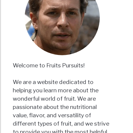
Welcome to Fruits Pursuits!
We are a website dedicated to
helping you learn more about the
wonderful world of fruit. We are
passionate about the nutritional
value, flavor, and versatility of
different types of fruit, and we strive
to provide you with the most helpful