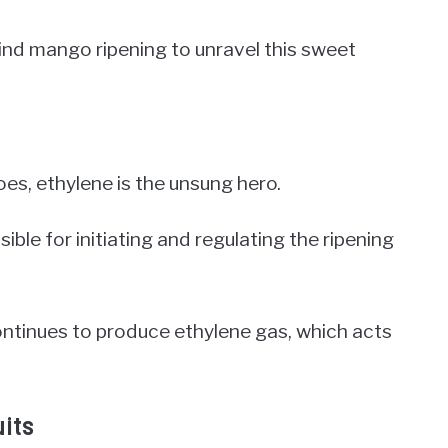
hind mango ripening to unravel this sweet
oes, ethylene is the unsung hero.
ible for initiating and regulating the ripening
ontinues to produce ethylene gas, which acts
uits