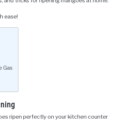
ps, and tricks for ripening mangoes at home.
h ease!
e Gas
ening
 ripen perfectly on your kitchen counter