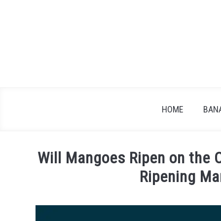
Skip
to
content
HOME
BAN
Will Mangoes Ripen on the 
Ripening M
Written
by
James