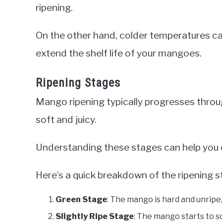
ripening.
On the other hand, colder temperatures ca
extend the shelf life of your mangoes.
Ripening Stages
Mango ripening typically progresses throug
soft and juicy.
Understanding these stages can help you 
Here’s a quick breakdown of the ripening s
Green Stage
: The mango is hard and unripe,
Slightly Ripe Stage
: The mango starts to soft