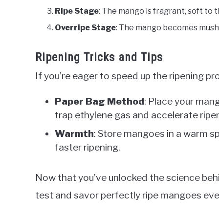
Ripe Stage
: The mango is fragrant, soft to 
Overripe Stage
: The mango becomes mushy,
Ripening Tricks and Tips
If you’re eager to speed up the ripening pr
Paper Bag Method
: Place your mang
trap ethylene gas and accelerate ripe
Warmth
: Store mangoes in a warm sp
faster ripening.
Now that you’ve unlocked the science beh
test and savor perfectly ripe mangoes eve