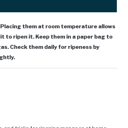
. Placing them at room temperature allows
t to ripen it. Keep them in a paper bag to
as. Check them daily for ripeness by
ghtly.