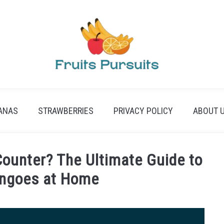
ANAS
STRAWBERRIES
PRIVACY POLICY
ABOUT 
Counter? The Ultimate Guide to
angoes at Home