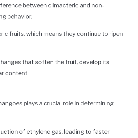
ifference between climacteric and non-
ing behavior.
ric fruits, which means they continue to ripen
hanges that soften the fruit, develop its
ar content.
angoes plays a crucial role in determining
tion of ethylene gas, leading to faster