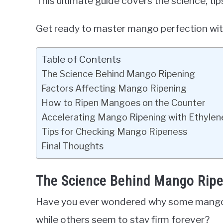
This ultimate guide covers the science, ti
Get ready to master mango perfection wit
Table of Contents
The Science Behind Mango Ripening
Factors Affecting Mango Ripening
How to Ripen Mangoes on the Counter
Accelerating Mango Ripening with Ethylen
Tips for Checking Mango Ripeness
Final Thoughts
The Science Behind Mango Rip
Have you ever wondered why some mangoes
while others seem to stay firm forever?