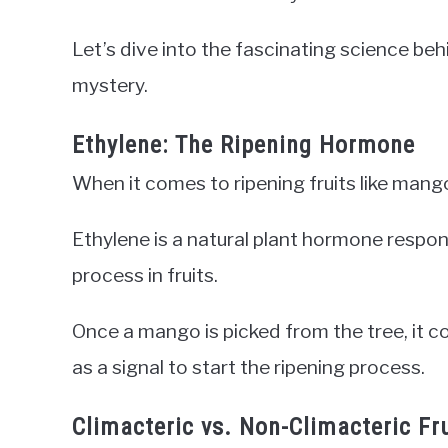
Let’s dive into the fascinating science be
mystery.
Ethylene: The Ripening Hormone
When it comes to ripening fruits like mang
Ethylene is a natural plant hormone respons
process in fruits.
Once a mango is picked from the tree, it c
as a signal to start the ripening process.
Climacteric vs. Non-Climacteric Fr