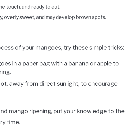
the touch, and ready to eat.
 overly sweet, and may develop brown spots.
ocess of your mangoes, try these simple tricks:
oes in a paper bag with a banana or apple to
ning.
ot, away from direct sunlight, to encourage
ind mango ripening, put your knowledge to the
ry time.