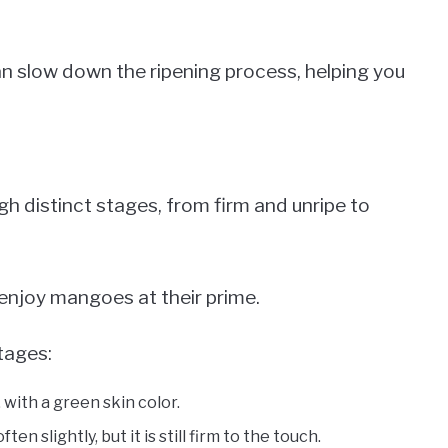
n slow down the ripening process, helping you
h distinct stages, from firm and unripe to
enjoy mangoes at their prime.
tages:
 with a green skin color.
en slightly, but it is still firm to the touch.