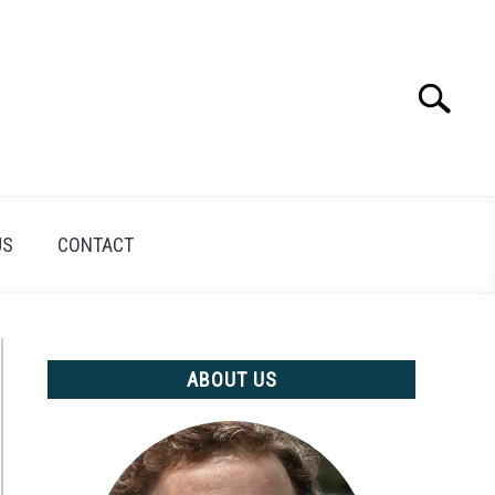
Search
Search
for:
US
CONTACT
ABOUT US